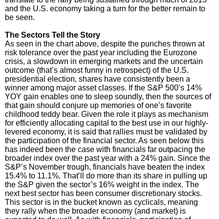
and the U.S. economy taking a turn for the better remain to
be seen.
The Sectors Tell the Story
As seen in the chart above, despite the punches thrown at
risk tolerance over the past year including the Eurozone
crisis, a slowdown in emerging markets and the uncertain
outcome (that’s almost funny in retrospect) of the U.S.
presidential election, shares have consistently been a
winner among major asset classes. If the S&P 500’s 14%
YOY gain enables one to sleep soundly, then the sources of
that gain should conjure up memories of one’s favorite
childhood teddy bear. Given the role it plays as mechanism
for efficiently allocating capital to the best use in our highly-
levered economy, it is said that rallies must be validated by
the participation of the financial sector. As seen below this
has indeed been the case with financials far outpacing the
broader index over the past year with a 24% gain. Since the
S&P’s November trough, financials have beaten the index
15.4% to 11.1%. That’ll do more than its share in pulling up
the S&P given the sector’s 16% weight in the index. The
next best sector has been consumer discretionary stocks.
This sector is in the bucket known as cyclicals, meaning
they rally when the broader economy (and market) is