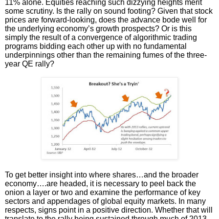
11% alone. Equities reaching such dizzying heights merit
some scrutiny. Is the rally on sound footing? Given that stock
prices are forward-looking, does the advance bode well for
the underlying economy’s growth prospects? Or is this
simply the result of a convergence of algorithmic trading
programs bidding each other up with no fundamental
underpinnings other than the remaining fumes of the three-
year QE rally?
To get better insight into where shares…and the broader
economy….are headed, it is necessary to peel back the
onion a layer or two and examine the performance of key
sectors and appendages of global equity markets. In many
respects, signs point in a positive direction. Whether that will
translate to the rally being sustained through much of 2013