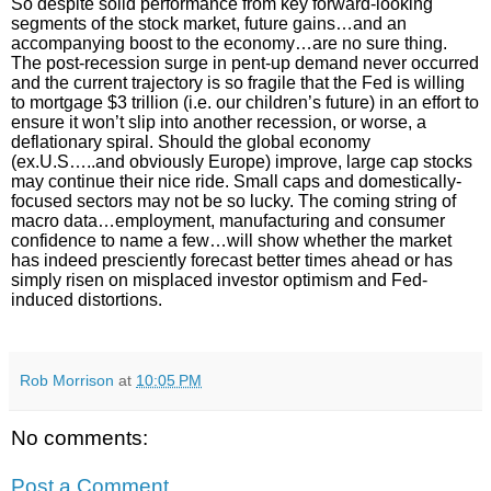
So despite solid performance from key forward-looking
segments of the stock market, future gains…and an
accompanying boost to the economy…are no sure thing.
The post-recession surge in pent-up demand never occurred
and the current trajectory is so fragile that the Fed is willing
to mortgage $3 trillion (i.e. our children’s future) in an effort to
ensure it won’t slip into another recession, or worse, a
deflationary spiral. Should the global economy
(ex.U.S…..and obviously Europe) improve, large cap stocks
may continue their nice ride. Small caps and domestically-
focused sectors may not be so lucky. The coming string of
macro data…employment, manufacturing and consumer
confidence to name a few…will show whether the market
has indeed presciently forecast better times ahead or has
simply risen on misplaced investor optimism and Fed-
induced distortions.
Rob Morrison
at
10:05 PM
No comments:
Post a Comment