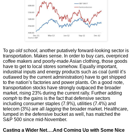
To go
old school,
another putatively forward-looking sector is
transportation. Makes sense. In order to buy cars, overpriced
coffee makers and poorly-made Asian clothing, those goods
have to get to local stores somehow. Equally important,
industrial inputs and energy products such as coal (until it’s
outlawed by the current administration) have to get shipped
to the nation’s factories and power plants. On a good note,
transportation stocks have strongly outpaced the broader
market, rising 23% during the current rally. Further adding
oomph
to the gains is the fact that defensive sectors
including consumer staples (7.9%), utilities (7.4%) and
telecom (3%) are all
lagging
the broader market. Healthcare,
lumped in the defensive bucket as well, has matched the
S&P 500 since mid-November.
Casting a Wider Net….And Coming Up with Some Nice