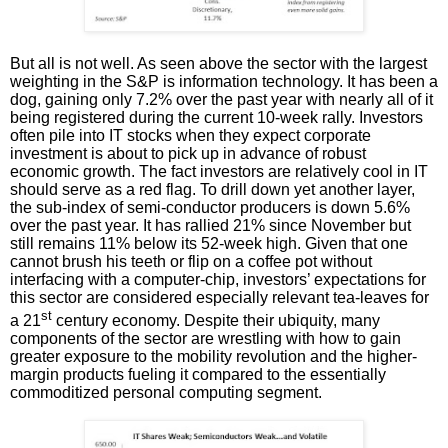
But all is not well. As seen above the sector with the largest
weighting in the S&P is information technology. It has been a
dog, gaining only 7.2% over the past year with nearly all of it
being registered during the current 10-week rally. Investors
often pile into IT stocks when they expect corporate
investment is about to pick up in advance of robust
economic growth. The fact investors are relatively cool in IT
should serve as a red flag. To drill down yet another layer,
the sub-index of semi-conductor producers is down 5.6%
over the past year. It has rallied 21% since November but
still remains 11% below its 52-week high. Given that one
cannot brush his teeth or flip on a coffee pot without
interfacing with a computer-chip, investors’ expectations for
this sector are considered especially relevant tea-leaves for
st
a 21
century economy. Despite their ubiquity, many
components of the sector are wrestling with how to gain
greater exposure to the mobility revolution and the higher-
margin products fueling it compared to the essentially
commoditized personal computing segment.