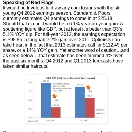
Speaking of Red Flags
It would be frivolous to draw any conclusions with the still
young Q4 2012 earnings season. Standard & Poors
currently estimates Q4 earnings to come in at $25.18.
Should that occur, it would be a 6.1% year-on-year gain. A
sputtering figure like GDP, but at least it’s better than Q3’s
5.1% YOY dip. For full-year 2012, the earnings expectation
is $98.85, a laughable 2% gain over 2011. Optimists can
take heart in the fact that 2013 estimates call for $112.49 per
share, or a 14% YOY gain. Yet another word of caution…and
as seen below….that estimate has been trimmed 4% over
the past six months. Q4 2012 and Q1 2013 forecasts have
taken similar haircuts.