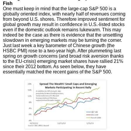
Fish
One must keep in mind that the large-cap S&P 500 is a
globally oriented index, with nearly half of revenues coming
from beyond U.S. shores. Therefore improved sentiment for
global growth may result in confidence in U.S.-listed stocks
even if the domestic outlook remains lukewarm. This may
indeed be the case as there is evidence that the unsettling
slowdown in emerging markets may be turning the corner.
Just last week a key barometer of Chinese growth (the
HSBC PMI) rose to a two-year high. After plummeting last
spring on growth concerns (and broad risk aversion thanks
to the EU-crisis) emerging market shares have rallied 21%
since their 2012 bottom. As seen below, they have
essentially matched the recent gains of the S&P 500.