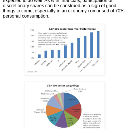
expected to do well. As with financials, participation of
discretionary shares can be construed as a sign of good
things to come, especially in an economy comprised of 70%
personal consumption.