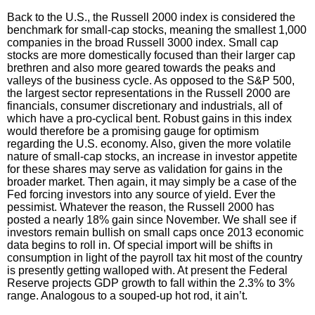
Back to the U.S., the Russell 2000 index is considered the
benchmark for small-cap stocks, meaning the smallest 1,000
companies in the broad Russell 3000 index. Small cap
stocks are more domestically focused than their larger cap
brethren and also more geared towards the peaks and
valleys of the business cycle. As opposed to the S&P 500,
the largest sector representations in the Russell 2000 are
financials, consumer discretionary and industrials, all of
which have a pro-cyclical bent. Robust gains in this index
would therefore be a promising gauge for optimism
regarding the U.S. economy. Also, given the more volatile
nature of small-cap stocks, an increase in investor appetite
for these shares may serve as validation for gains in the
broader market. Then again, it may simply be a case of the
Fed forcing investors into any source of yield. Ever the
pessimist. Whatever the reason, the Russell 2000 has
posted a nearly 18% gain since November. We shall see if
investors remain bullish on small caps once 2013 economic
data begins to roll in. Of special import will be shifts in
consumption in light of the payroll tax hit most of the country
is presently getting walloped with. At present the Federal
Reserve projects GDP growth to fall within the 2.3% to 3%
range. Analogous to a souped-up hot rod, it ain’t.