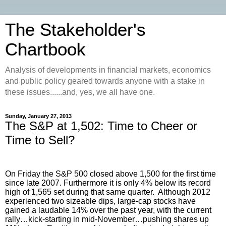
The Stakeholder's
Chartbook
Analysis of developments in financial markets, economics
and public policy geared towards anyone with a stake in
these issues......and, yes, we all have one.
Sunday, January 27, 2013
The S&P at 1,502: Time to Cheer or
Time to Sell?
On Friday the S&P 500 closed above 1,500 for the first time
since late 2007. Furthermore it is only 4% below its record
high of 1,565 set during that same quarter. Although 2012
experienced two sizeable dips, large-cap stocks have
gained a laudable 14% over the past year, with the current
rally…kick-starting in mid-November…pushing shares up