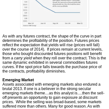
As with any futures contract, the shape of the curve in part
determines the profitability of the position. Futures prices
reflect the expectation that yields will rise (prices will fall)
over the course of 2014). If prices remain at current levels,
those who bought discounted futures positions will benefit
from a
carry yield
when they roll over the contract. This is the
same dynamic exhibited in several commodities futures
curves. If the spot price falls towards the purchase price of
the contracts, profitability diminishes.
Emerging Market
Assets associated with emerging markets also endured a
brutal 2013. If one is a believer in the strong secular
emerging markets theme…as this analyst is….then the sell-
off presents an opportunity to gain exposure at discount
prices. While the selling was broad-based, some markets
suffered more than others. Many for good reason. As with