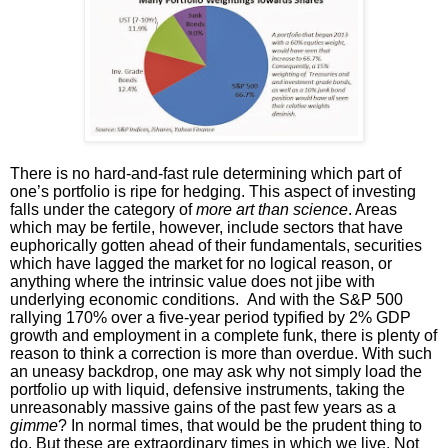
There is no hard-and-fast rule determining which part of
one’s portfolio is ripe for hedging. This aspect of investing
falls under the category of
more art than science
. Areas
which may be fertile, however, include sectors that have
euphorically gotten ahead of their fundamentals, securities
which have lagged the market for no logical reason, or
anything where the intrinsic value does not jibe with
underlying economic conditions. And with the S&P 500
rallying 170% over a five-year period typified by 2% GDP
growth and employment in a complete funk, there is plenty of
reason to think a correction is more than overdue. With such
an uneasy backdrop, one may ask why not simply load the
portfolio up with liquid, defensive instruments, taking the
unreasonably massive gains of the past few years as a
gimme
? In normal times, that would be the prudent thing to
do. But these are extraordinary times in which we live. Not