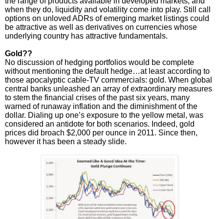
the range of products available in developed markets, and
when they do, liquidity and volatility come into play. Still call
options on unloved ADRs of emerging market listings could
be attractive as well as derivatives on currencies whose
underlying country has attractive fundamentals.
Gold??
No discussion of hedging portfolios would be complete
without mentioning the default hedge…at least according to
those apocalyptic cable-TV commercials: gold. When global
central banks unleashed an array of extraordinary measures
to stem the financial crises of the past six years, many
warned of runaway inflation and the diminishment of the
dollar. Dialing up one’s exposure to the yellow metal, was
considered an antidote for both scenarios. Indeed, gold
prices did broach $2,000 per ounce in 2011. Since then,
however it has been a steady slide.