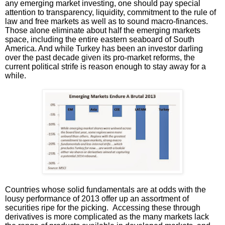
any emerging market investing, one should pay special
attention to transparency, liquidity, commitment to the rule of
law and free markets as well as to sound macro-finances.
Those alone eliminate about half the emerging markets
space, including the entire eastern seaboard of South
America. And while Turkey has been an investor darling
over the past decade given its pro-market reforms, the
current political strife is reason enough to stay away for a
while.
Countries whose solid fundamentals are at odds with the
lousy performance of 2013 offer up an assortment of
securities ripe for the picking. Accessing these through
derivatives is more complicated as the many markets lack