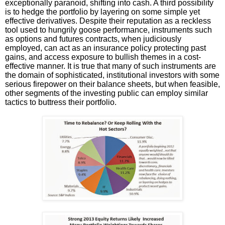
exceptionally paranoid, shifting into cash. A third possibility
is to hedge the portfolio by layering on some simple yet
effective derivatives. Despite their reputation as a reckless
tool used to hungrily goose performance, instruments such
as options and futures contracts, when judiciously
employed, can act as an insurance policy protecting past
gains, and access exposure to bullish themes in a cost-
effective manner. It is true that many of such instruments are
the domain of sophisticated, institutional investors with some
serious firepower on their balance sheets, but when feasible,
other segments of the investing public can employ similar
tactics to buttress their portfolio.