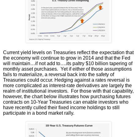
Current yield levels on Treasuries reflect the expectation that
the economy will continue to grow in 2014 and that the Fed
will maintain…if not add to….its paltry $10 billion tapering of
monthly asset purchases. Yet if either of those assumptions
fails to materialize, a reversal back into the safety of
Treasuries could occur. Hedging against a rates reversal is
more complicated as interest-rate derivatives are largely the
realm of institutional investors. For those with that capability,
however, the chart below illustrates how purchasing futures
contracts on 10-Year Treasuries can enable investors who
have recently culled their fixed income holdings to still
participate in a bond market rally.