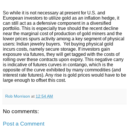
So while it is not necessary at present for U.S. and
European investors to utilize gold as an inflation hedge, it
can still act as a defensive component in a diversified
portfolio. This is especially true should the recent decline
near the marginal cost of production of gold miners and the
lower prices spurs activity among a key segment of physical
users: Indian jewelry buyers. Yet buying physical gold
incurs costs, namely secure storage. If investors gain
exposure via futures, they will get tagged with the costs of
rolling over these contracts upon expiry. This negative carry
is indicative of futures curves in contango, which is the
opposite of the curve exhibited by many commodities (and
interest rate futures). Any rise is gold prices would have to be
large enough to offset this cost.
Rob Morrison
at
12:54 AM
No comments:
Post a Comment