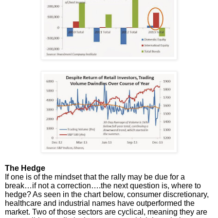
The Hedge
If one is of the mindset that the rally may be due for a
break…if not a correction….the next question is, where to
hedge? As seen in the chart below, consumer discretionary,
healthcare and industrial names have outperformed the
market. Two of those sectors are cyclical, meaning they are