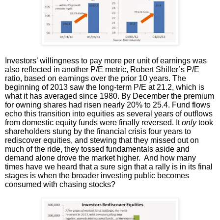
Investors’ willingness to pay more per unit of earnings was
also reflected in another P/E metric, Robert Shiller’s P/E
ratio, based on earnings over the prior 10 years. The
beginning of 2013 saw the long-term P/E at 21.2, which is
what it has averaged since 1980. By December the premium
for owning shares had risen nearly 20% to 25.4. Fund flows
echo this transition into equities as several years of outflows
from domestic equity funds were finally reversed. It
only
took
shareholders stung by the financial crisis four years to
rediscover equities, and stewing that they missed out on
much of the ride, they tossed fundamentals aside and
demand alone drove the market higher. And how many
times have we heard that a sure sign that a rally is in its final
stages is when the broader investing public becomes
consumed with chasing stocks?