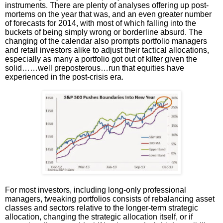
instruments. There are plenty of analyses offering up post-
mortems on the year that was, and an even greater number
of forecasts for 2014, with most of which falling into the
buckets of being simply wrong or borderline absurd. The
changing of the calendar also prompts portfolio managers
and retail investors alike to adjust their tactical allocations,
especially as many a portfolio got out of kilter given the
solid……well preposterous…run that equities have
experienced in the post-crisis era.
For most investors, including long-only professional
managers, tweaking portfolios consists of rebalancing asset
classes and sectors relative to the longer-term strategic
allocation, changing the strategic allocation itself, or if