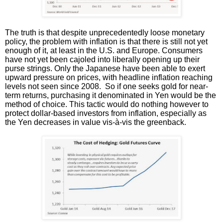
The truth is that despite unprecedentedly loose monetary
policy, the problem with inflation is that there is still not yet
enough of it, at least in the U.S. and Europe. Consumers
have not yet been cajoled into liberally opening up their
purse strings. Only the Japanese have been able to exert
upward pressure on prices, with headline inflation reaching
levels not seen since 2008. So if one seeks gold for near-
term returns, purchasing it denominated in Yen would be the
method of choice. This tactic would do nothing however to
protect dollar-based investors from inflation, especially as
the Yen decreases in value vis-à-vis the greenback.