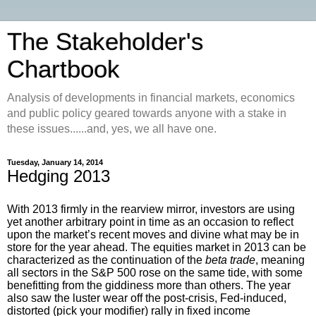
The Stakeholder's
Chartbook
Analysis of developments in financial markets, economics
and public policy geared towards anyone with a stake in
these issues......and, yes, we all have one.
Tuesday, January 14, 2014
Hedging 2013
With 2013 firmly in the rearview mirror, investors are using
yet another arbitrary point in time as an occasion to reflect
upon the market’s recent moves and divine what may be in
store for the year ahead. The equities market in 2013 can be
characterized as the continuation of the
beta trade
, meaning
all sectors in the S&P 500 rose on the same tide, with some
benefitting from the giddiness more than others. The year
also saw the luster wear off the post-crisis, Fed-induced,
distorted (pick your modifier) rally in fixed income