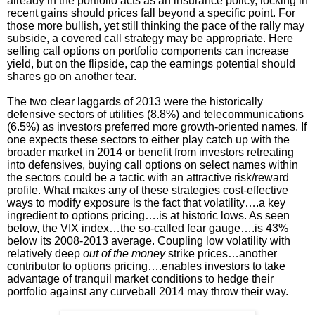
already in the portfolio acts as an insurance policy, locking in
recent gains should prices fall beyond a specific point. For
those more bullish, yet still thinking the pace of the rally may
subside, a covered call strategy may be appropriate. Here
selling call options on portfolio components can increase
yield, but on the flipside, cap the earnings potential should
shares go on another tear.
The two clear laggards of 2013 were the historically
defensive sectors of utilities (8.8%) and telecommunications
(6.5%) as investors preferred more growth-oriented names. If
one expects these sectors to either play catch up with the
broader market in 2014 or benefit from investors retreating
into defensives, buying call options on select names within
the sectors could be a tactic with an attractive risk/reward
profile. What makes any of these strategies cost-effective
ways to modify exposure is the fact that volatility….a key
ingredient to options pricing….is at historic lows. As seen
below, the VIX index…the so-called fear gauge….is 43%
below its 2008-2013 average. Coupling low volatility with
relatively deep
out of the money
strike prices…another
contributor to options pricing….enables investors to take
advantage of tranquil market conditions to hedge their
portfolio against any curveball 2014 may throw their way.