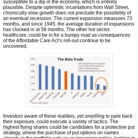
susceptible to a dip in the economy, which is entirely
plausible. Despite optimistic incantations from Wall Street,
chronically slow growth does not preclude the possibility of
an eventual recession. The current expansion measures 73
months, and since 1945, the average duration of expansions
has clocked in at 58 months. The other hot sector,
healthcare, could be in for a bumpy road as consequences
of the Affordable Care Act’s roll-out continue to be
uncovered.
Investors aware of these realities, yet unwilling to pare back
their exposure, could execute a variety of tactics. The
highest flying shares could be candidates for a protective put
strategy, where the purchase of put options on names