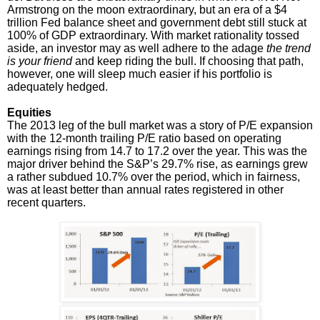
Armstrong on the moon extraordinary, but an era of a $4
trillion Fed balance sheet and government debt still stuck at
100% of GDP extraordinary. With market rationality tossed
aside, an investor may as well adhere to the adage
the trend
is your friend
and keep riding the bull. If choosing that path,
however, one will sleep much easier if his portfolio is
adequately hedged.
Equities
The 2013 leg of the bull market was a story of P/E expansion
with the 12-month trailing P/E ratio based on operating
earnings rising from 14.7 to 17.2 over the year. This was the
major driver behind the S&P’s 29.7% rise, as earnings grew
a rather subdued 10.7% over the period, which in fairness,
was at least better than annual rates registered in other
recent quarters.