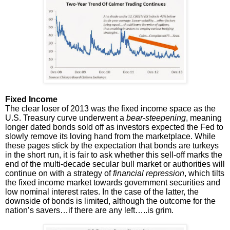
Fixed Income
The clear loser of 2013 was the fixed income space as the
U.S. Treasury curve underwent a
bear-steepening
, meaning
longer dated bonds sold off as investors expected the Fed to
slowly remove its loving hand from the marketplace. While
these pages stick by the expectation that bonds are turkeys
in the short run, it is fair to ask whether this sell-off marks the
end of the multi-decade secular bull market or authorities will
continue on with a strategy of
financial repression
, which tilts
the fixed income market towards government securities and
low nominal interest rates. In the case of the latter, the
downside of bonds is limited, although the outcome for the
nation’s savers…if there are any left…..is grim.