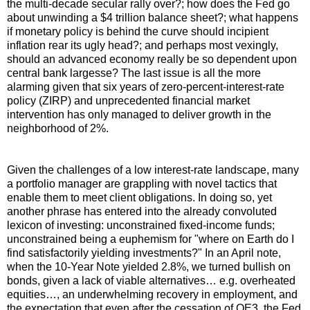
the multi-decade secular rally over?; how does the Fed go
about unwinding a $4 trillion balance sheet?; what happens
if monetary policy is behind the curve should incipient
inflation rear its ugly head?; and perhaps most vexingly,
should an advanced economy really be so dependent upon
central bank largesse? The last issue is all the more
alarming given that six years of zero-percent-interest-rate
policy (ZIRP) and unprecedented financial market
intervention has only managed to deliver growth in the
neighborhood of 2%.
Given the challenges of a low interest-rate landscape, many
a portfolio manager are grappling with novel tactics that
enable them to meet client obligations. In doing so, yet
another phrase has entered into the already convoluted
lexicon of investing: unconstrained fixed-income funds;
unconstrained being a euphemism for "where on Earth do I
find satisfactorily yielding investments?" In an April note,
when the 10-Year Note yielded 2.8%, we turned bullish on
bonds, given a lack of viable alternatives… e.g. overheated
equities…, an underwhelming recovery in employment, and
the expectation that even after the cessation of QE3, the Fed