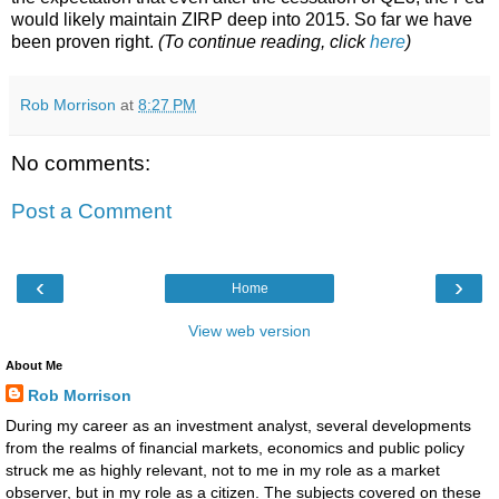
would likely maintain ZIRP deep into 2015. So far we have
been proven right.
(To continue reading, click
here
)
Rob Morrison
at
8:27 PM
No comments:
Post a Comment
‹
›
Home
View web version
About Me
Rob Morrison
During my career as an investment analyst, several developments
from the realms of financial markets, economics and public policy
struck me as highly relevant, not to me in my role as a market
observer, but in my role as a citizen. The subjects covered on these