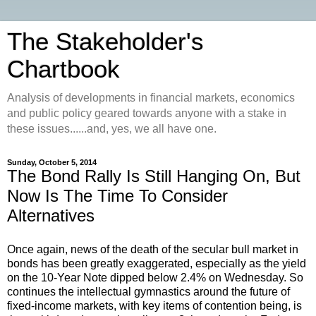
The Stakeholder's
Chartbook
Analysis of developments in financial markets, economics
and public policy geared towards anyone with a stake in
these issues......and, yes, we all have one.
Sunday, October 5, 2014
The Bond Rally Is Still Hanging On, But
Now Is The Time To Consider
Alternatives
Once again, news of the death of the secular bull market in
bonds has been greatly exaggerated, especially as the yield
on the 10-Year Note dipped below 2.4% on Wednesday. So
continues the intellectual gymnastics around the future of
fixed-income markets, with key items of contention being, is