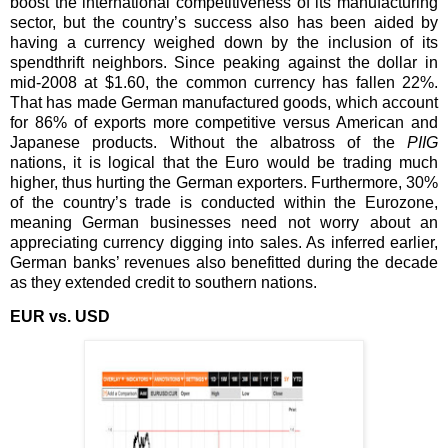
boost the international competitiveness of its manufacturing
sector, but the country’s success also has been aided by
having a currency weighed down by the inclusion of its
spendthrift neighbors. Since peaking against the dollar in
mid-2008 at $1.60, the common currency has fallen 22%.
That has made German manufactured goods, which account
for 86% of exports more competitive versus American and
Japanese products. Without the albatross of the
PIIG
nations, it is logical that the Euro would be trading much
higher, thus hurting the German exporters. Furthermore, 30%
of the country’s trade is conducted within the Eurozone,
meaning German businesses need not worry about an
appreciating currency digging into sales. As inferred earlier,
German banks’ revenues also benefitted during the decade
as they extended credit to southern nations.
EUR vs. USD