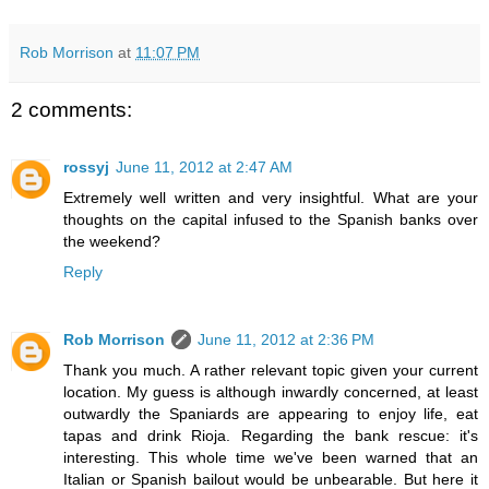
Rob Morrison
at
11:07 PM
2 comments:
rossyj
June 11, 2012 at 2:47 AM
Extremely well written and very insightful. What are your
thoughts on the capital infused to the Spanish banks over
the weekend?
Reply
Rob Morrison
June 11, 2012 at 2:36 PM
Thank you much. A rather relevant topic given your current
location. My guess is although inwardly concerned, at least
outwardly the Spaniards are appearing to enjoy life, eat
tapas and drink Rioja. Regarding the bank rescue: it's
interesting. This whole time we've been warned that an
Italian or Spanish bailout would be unbearable. But here it