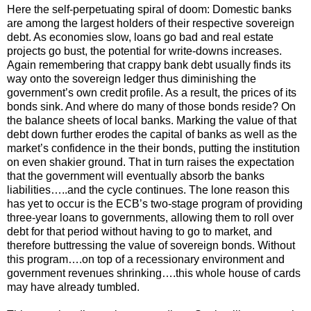
Here the self-perpetuating spiral of doom: Domestic banks
are among the largest holders of their respective sovereign
debt. As economies slow, loans go bad and real estate
projects go bust, the potential for write-downs increases.
Again remembering that crappy bank debt usually finds its
way onto the sovereign ledger thus diminishing the
government’s own credit profile. As a result, the prices of its
bonds sink. And where do many of those bonds reside? On
the balance sheets of local banks. Marking the value of that
debt down further erodes the capital of banks as well as the
market’s confidence in the their bonds, putting the institution
on even shakier ground. That in turn raises the expectation
that the government will eventually absorb the banks
liabilities…..and the cycle continues. The lone reason this
has yet to occur is the ECB’s two-stage program of providing
three-year loans to governments, allowing them to roll over
debt for that period without having to go to market, and
therefore buttressing the value of sovereign bonds. Without
this program….on top of a recessionary environment and
government revenues shrinking….this whole house of cards
may have already tumbled.