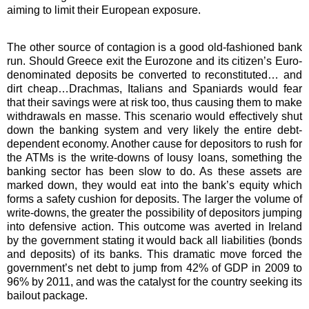
aiming to limit their European exposure.
The other source of contagion is a good old-fashioned bank
run. Should Greece exit the Eurozone and its citizen’s Euro-
denominated deposits be converted to reconstituted… and
dirt cheap…Drachmas, Italians and Spaniards would fear
that their savings were at risk too, thus causing them to make
withdrawals en masse. This scenario would effectively shut
down the banking system and very likely the entire debt-
dependent economy. Another cause for depositors to rush for
the ATMs is the write-downs of lousy loans, something the
banking sector has been slow to do. As these assets are
marked down, they would eat into the bank’s equity which
forms a safety cushion for deposits. The larger the volume of
write-downs, the greater the possibility of depositors jumping
into defensive action. This outcome was averted in Ireland
by the government stating it would back all liabilities (bonds
and deposits) of its banks. This dramatic move forced the
government’s net debt to jump from 42% of GDP in 2009 to
96% by 2011, and was the catalyst for the country seeking its
bailout package.