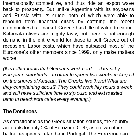
internationally competitive, and thus ride an export wave
back to prosperity. But unlike Argentina with its soybeans
and Russia with its crude, both of which were able to
rebound from financial crises by catching the recent
commodities bull market, Greece has little of value to export.
Kalamata olives are mighty tasty, but there is not enough
demand in the entire world for those to pull Greece out of
recession. Labor costs, which have outpaced most of the
Eurozone’s other members since 1999, only make matters
worse.
(It is rather ironic that Germans work hard….at least by
European standards…in order to spend two weeks in August
on the shores of Aegean. The Greeks live there! What are
they complaining about? They could work fifty hours a week
and still have sufficient time to sip ouzo and eat roasted
lamb in beachfront cafes every evening.)
The Dominoes
As catastrophic as the Greek situation sounds, the country
accounts for only 2% of Eurozone GDP, as do two other
bailout recipients Ireland and Portugal. The Eurozone can