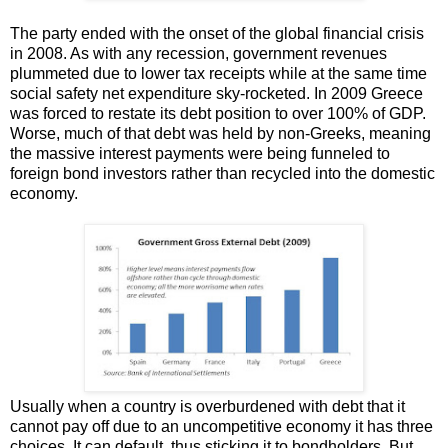
The party ended with the onset of the global financial crisis
in 2008. As with any recession, government revenues
plummeted due to lower tax receipts while at the same time
social safety net expenditure sky-rocketed. In 2009 Greece
was forced to restate its debt position to over 100% of GDP.
Worse, much of that debt was held by non-Greeks, meaning
the massive interest payments were being funneled to
foreign bond investors rather than recycled into the domestic
economy.
Usually when a country is overburdened with debt that it
cannot pay off due to an uncompetitive economy it has three
choices. It can default, thus sticking it to bondholders. But