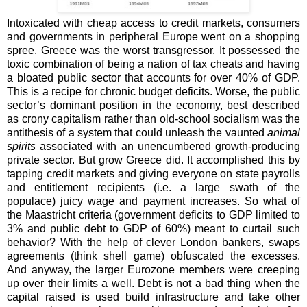
Intoxicated with cheap access to credit markets, consumers
and governments in peripheral Europe went on a shopping
spree. Greece was the worst transgressor. It possessed the
toxic combination of being a nation of tax cheats and having
a bloated public sector that accounts for over 40% of GDP.
This is a recipe for chronic budget deficits. Worse, the public
sector’s dominant position in the economy, best described
as crony capitalism rather than old-school socialism was the
antithesis of a system that could unleash the vaunted
animal
spirits
associated with an unencumbered growth-producing
private sector. But grow Greece did. It accomplished this by
tapping credit markets and giving everyone on state payrolls
and entitlement recipients (i.e. a large swath of the
populace) juicy wage and payment increases. So what of
the Maastricht criteria (government deficits to GDP limited to
3% and public debt to GDP of 60%) meant to curtail such
behavior? With the help of clever London bankers, swaps
agreements (think shell game) obfuscated the excesses.
And anyway, the larger Eurozone members were creeping
up over their limits a well. Debt is not a bad thing when the
capital raised is used build infrastructure and take other