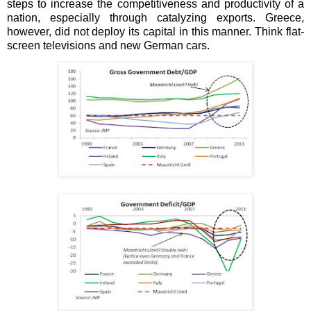
steps to increase the competitiveness and productivity of a
nation, especially through catalyzing exports. Greece,
however, did not deploy its capital in this manner. Think flat-
screen televisions and new German cars.