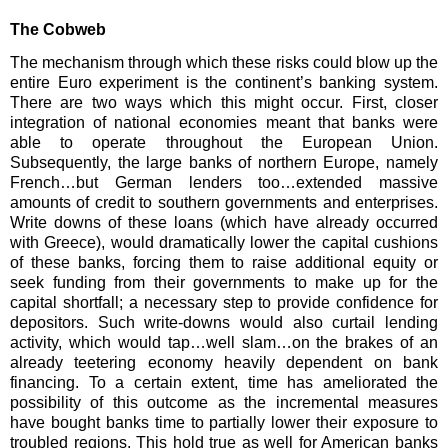
The Cobweb
The mechanism through which these risks could blow up the
entire Euro experiment is the continent’s banking system.
There are two ways which this might occur. First, closer
integration of national economies meant that banks were
able to operate throughout the European Union.
Subsequently, the large banks of northern Europe, namely
French…but German lenders too…extended massive
amounts of credit to southern governments and enterprises.
Write downs of these loans (which have already occurred
with Greece), would dramatically lower the capital cushions
of these banks, forcing them to raise additional equity or
seek funding from their governments to make up for the
capital shortfall; a necessary step to provide confidence for
depositors. Such write-downs would also curtail lending
activity, which would tap…well slam…on the brakes of an
already teetering economy heavily dependent on bank
financing. To a certain extent, time has ameliorated the
possibility of this outcome as the incremental measures
have bought banks time to partially lower their exposure to
troubled regions. This hold true as well for American banks