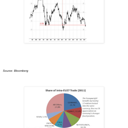
Source: Bloomberg