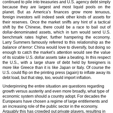
continued to pile into treasuries and U.S. agency debt simply
because they are largest and most liquid pools on the
planet. But as America’s finances grow more tenuous,
foreign investors will indeed seek other kinds of assets for
their reserves. Once the market sniffs any hint of a tactical
shift by the Chinese, there could be a race to bail out of
dollar-denominated assets, which in turn would send U.S.
benchmark rates higher, further hampering the economy.
Larry Summers famously referred to this relationship as the
balance of terror
: China would love to diversify, but doing so
enough to catch the market’s attention would see the value
of its sizable U.S. dollar assets take a beating. In this respect
the U.S., with a large share of debt held by foreigners is
more like Greece than it is like Japan or Italy. Of course the
U.S. could flip on the printing press (again) to inflate away its
debt load, but that step, too, would import inflation.
Underpinning the entire situation are questions regarding
growth versus austerity and even more broadly, what type of
economic system should a country adopt. For decades the
Europeans have chosen a regime of large entitlements and
an increasing role of the public sector in the economy.
Arguably this has crowded out private players, resulting in