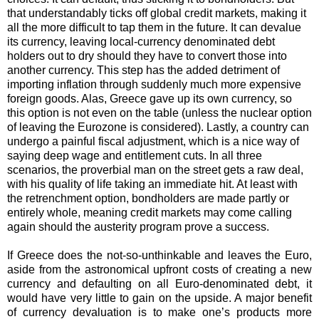
that understandably ticks off global credit markets, making it
all the more difficult to tap them in the future. It can devalue
its currency, leaving local-currency denominated debt
holders out to dry should they have to convert those into
another currency. This step has the added detriment of
importing inflation through suddenly much more expensive
foreign goods. Alas, Greece gave up its own currency, so
this option is not even on the table (unless the nuclear option
of leaving the Eurozone is considered). Lastly, a country can
undergo a painful fiscal adjustment, which is a nice way of
saying deep wage and entitlement cuts. In all three
scenarios, the proverbial man on the street gets a raw deal,
with his quality of life taking an immediate hit. At least with
the retrenchment option, bondholders are made partly or
entirely whole, meaning credit markets may come calling
again should the austerity program prove a success.
If Greece does the not-so-unthinkable and leaves the Euro,
aside from the astronomical upfront costs of creating a new
currency and defaulting on all Euro-denominated debt, it
would have very little to gain on the upside. A major benefit
of currency devaluation is to make one’s products more