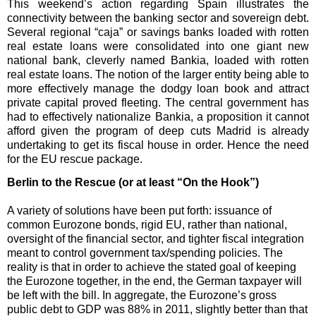
This weekend’s action regarding Spain illustrates the
connectivity between the banking sector and sovereign debt.
Several regional “caja” or savings banks loaded with rotten
real estate loans were consolidated into one giant new
national bank, cleverly named Bankia, loaded with rotten
real estate loans. The notion of the larger entity being able to
more effectively manage the dodgy loan book and attract
private capital proved fleeting. The central government has
had to effectively nationalize Bankia, a proposition it cannot
afford given the program of deep cuts Madrid is already
undertaking to get its fiscal house in order. Hence the need
for the EU rescue package.
Berlin to the Rescue (or at least “On the Hook”)
A variety of solutions have been put forth: issuance of
common Eurozone bonds, rigid EU, rather than national,
oversight of the financial sector, and tighter fiscal integration
meant to control government tax/spending policies. The
reality is that in order to achieve the stated goal of keeping
the Eurozone together, in the end, the German taxpayer will
be left with the bill. In aggregate, the Eurozone’s gross
public debt to GDP was 88% in 2011, slightly better than that