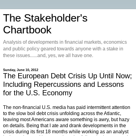
The Stakeholder's
Chartbook
Analysis of developments in financial markets, economics
and public policy geared towards anyone with a stake in
these issues......and, yes, we all have one.
Sunday, June 10, 2012
The European Debt Crisis Up Until Now;
Including Repercussions and Lessons
for the U.S. Economy
The non-financial U.S. media has paid intermittent attention
to the slow boil debt crisis unfolding across the Atlantic,
leaving most Americans aware something is awry, but hazy
on details. Being that I ate and drank developments in the
crisis during its first 18 months while working as an analyst