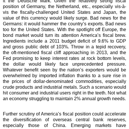
it the Deutsche Mark. Given the relatively strong fiscal
position of Germany, the Netherland, etc., especially vis-à-
vis the fiscally-challenged United States and Japan, the
value of this currency would likely surge. Bad news for the
Germans: it would hammer the country’s exports. Bad news
too for the United States. With the spotlight off Europe, the
bond market would turn its attention America’s fiscal brew.
Ingredients include a 2011 budget deficit of 9.6% to GDP
and gross public debt of 103%. Throw in a tepid recovery,
the oft-mentioned fiscal cliff approaching in 2013, and the
Fed promising to keep interest rates at rock bottom levels,
the dollar would likely face unprecedented pressure.
Whatever benefit seen by the nation’s exporters would be
overwhelmed by imported inflation thanks to a sure rise in
the prices of dollar-denominated commodities, especially
crude products and industrial metals. Such a scenario would
hit consumer and industrial users right in the teeth. Not what
an economy struggling to maintain 2% annual growth needs.
Further scrutiny of America’s fiscal position could accelerate
the diversification of overseas central bank reserves,
especially those of China. Emerging markets have