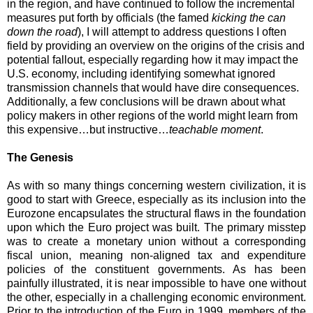
in the region, and have continued to follow the incremental
measures put forth by officials (the famed
kicking the can
down the road
), I will attempt to address questions I often
field by providing an overview on the origins of the crisis and
potential fallout, especially regarding how it may impact the
U.S. economy, including identifying somewhat ignored
transmission channels that would have dire consequences.
Additionally, a few conclusions will be drawn about what
policy makers in other regions of the world might learn from
this expensive…but instructive…
teachable moment
.
The Genesis
As with so many things concerning western civilization, it is
good to start with Greece, especially as its inclusion into the
Eurozone encapsulates the structural flaws in the foundation
upon which the Euro project was built. The primary misstep
was to create a monetary union without a corresponding
fiscal union, meaning non-aligned tax and expenditure
policies of the constituent governments. As has been
painfully illustrated, it is near impossible to have one without
the other, especially in a challenging economic environment.
Prior to the introduction of the Euro in 1999, members of the