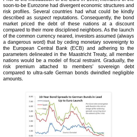
soon-to-be Eurozone had divergent economic structures and
risk profiles. Several countries had what could be kindly
described as
suspect
reputations. Consequently, the bond
market priced the debt of these nations at a discount
compared to their more disciplined neighbors. As the launch
of the common currency neared, investors assumed (always
a dangerous word) that by ceding monetary sovereignty to
the European Central Bank (ECB) and adhering to the
parameters delineated in the Maastricht Treaty, all member
nations would be a model of fiscal restraint. Gradually, the
risk premium attached to members’ sovereign debt
compared to ultra-safe German bonds dwindled negligible
amounts.