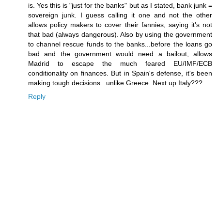
is. Yes this is "just for the banks" but as I stated, bank junk =
sovereign junk. I guess calling it one and not the other
allows policy makers to cover their fannies, saying it's not
that bad (always dangerous). Also by using the government
to channel rescue funds to the banks...before the loans go
bad and the government would need a bailout, allows
Madrid to escape the much feared EU/IMF/ECB
conditionality on finances. But in Spain's defense, it's been
making tough decisions...unlike Greece. Next up Italy???
Reply