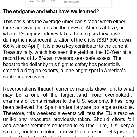
The endgame and what have we learned?
This crisis hits the average American’s radar when either
there are vivid pictures on the news of Athens ablaze, or
when U.S. equity indexes take a beating, as they have
during the most recent iteration of the crisis (S&P 500 down
6.6% since April).
It is also a key contributor to the current
Treasury rally, which has seen the yield on the 10-Year hit a
record low of 1.45% as investors seek safe assets. The
boost to the dollar by this flight to safety has potentially
created a drag on exports, a lone bright spot in America’s
sputtering recovery.
Reverberations through currency markets draw light to what
may be a one of the larger…and more overlooked…
channels of contamination to the U.S. economy. It has long
been believed that Spain and/or Italy are too large to rescue.
Therefore, this weekend’s events will test the EU’s resolve
unlike any measures previously taken. Should efforts fail
and weaker members be forced to exit the Euro, it is likely a
smaller, northern-centric Euro will continue on. Let’s just call