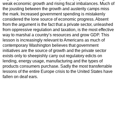
weak economic growth and rising fiscal imbalances. Much of
the jousting between the growth and austerity camps miss
the mark. Increased government spending is mistakenly
considered the lone source of economic progress. Absent
from the argument is the fact that a private sector, unleashed
from oppressive regulation and taxation, is the most effective
way to marshal a country’s resources and grow GDP. This
lesson is increasingly relevant to Americans as much of
contemporary Washington believes that government
initiatives are the source of growth and the private sector
exists only to sheepishly carry out regulatory edicts on
lending, energy usage, manufacturing and the types of
products consumers purchase. Sadly the most transferrable
lessons of the entire Europe crisis to the United States have
fallen on deaf ears.