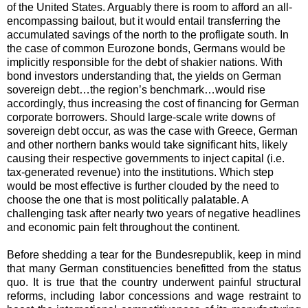
of the United States. Arguably there is room to afford an all-
encompassing bailout, but it would entail transferring the
accumulated savings of the north to the profligate south. In
the case of common Eurozone bonds, Germans would be
implicitly responsible for the debt of shakier nations. With
bond investors understanding that, the yields on German
sovereign debt…the region’s benchmark…would rise
accordingly, thus increasing the cost of financing for German
corporate borrowers. Should large-scale write downs of
sovereign debt occur, as was the case with Greece, German
and other northern banks would take significant hits, likely
causing their respective governments to inject capital (i.e.
tax-generated revenue) into the institutions. Which step
would be most effective is further clouded by the need to
choose the one that is most politically palatable. A
challenging task after nearly two years of negative headlines
and economic pain felt throughout the continent.
Before shedding a tear for the Bundesrepublik, keep in mind
that many German constituencies benefitted from the status
quo. It is true that the country underwent painful structural
reforms, including labor concessions and wage restraint to