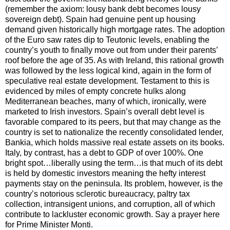
(remember the axiom: lousy bank debt becomes lousy
sovereign debt). Spain had genuine pent up housing
demand given historically high mortgage rates. The adoption
of the Euro saw rates dip to Teutonic levels, enabling the
country’s youth to finally move out from under their parents’
roof before the age of 35. As with Ireland, this rational growth
was followed by the less logical kind, again in the form of
speculative real estate development. Testament to this is
evidenced by miles of empty concrete hulks along
Mediterranean beaches, many of which, ironically, were
marketed to Irish investors. Spain’s overall debt level is
favorable compared to its peers, but that may change as the
country is set to nationalize the recently consolidated lender,
Bankia, which holds massive real estate assets on its books.
Italy, by contrast, has a debt to GDP of over 100%. One
bright spot…liberally using the term…is that much of its debt
is held by domestic investors meaning the hefty interest
payments stay on the peninsula. Its problem, however, is the
country’s notorious sclerotic bureaucracy, paltry tax
collection, intransigent unions, and corruption, all of which
contribute to lackluster economic growth. Say a prayer here
for Prime Minister Monti.