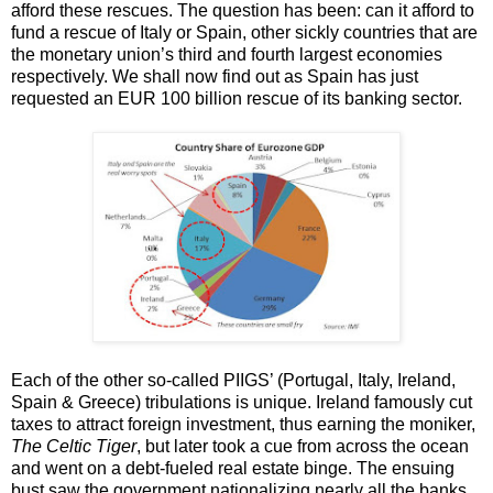
afford these rescues. The question has been: can it afford to
fund a rescue of Italy or Spain, other sickly countries that are
the monetary union’s third and fourth largest economies
respectively. We shall now find out as Spain has just
requested an EUR 100 billion rescue of its banking sector.
Each of the other so-called PIIGS’ (Portugal, Italy, Ireland,
Spain & Greece) tribulations is unique. Ireland famously cut
taxes to attract foreign investment, thus earning the moniker,
The Celtic Tiger
, but later took a cue from across the ocean
and went on a debt-fueled real estate binge. The ensuing
bust saw the government nationalizing nearly all the banks